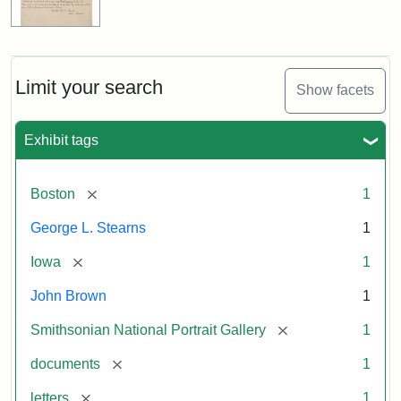
Limit your search
Show facets
Exhibit tags
[remove]
Boston
1
George L. Stearns
1
[remove]
Iowa
1
John Brown
1
[remove]
Smithsonian National Portrait Gallery
1
[remove]
documents
1
[remove]
letters
1