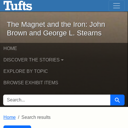
The Magnet and the Iron: John Brown
Skip to main content
Skip to search
Skip to first result
The Magnet and the Iron: John
Brown and George L. Stearns
HOME
DISCOVER THE STORIES
EXPLORE BY TOPIC
BROWSE EXHIBIT ITEMS
SEARCH FOR
Searc
Home
Search results