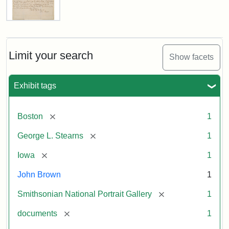
Letter
from
John
Brown
Limit your search
Show facets
to
George
L.
Exhibit tags
Stearns,
August
10,
[remove]
Boston
1
1857
[remove]
George L. Stearns
1
Attribution:
Brown,
Attribution
Courtesy
[remove]
Iowa
1
John
Statement:
of
John Brown
1
the
National
[remove]
Smithsonian National Portrait Gallery
1
Portrait
[remove]
documents
1
Gallery,
Smithsonian