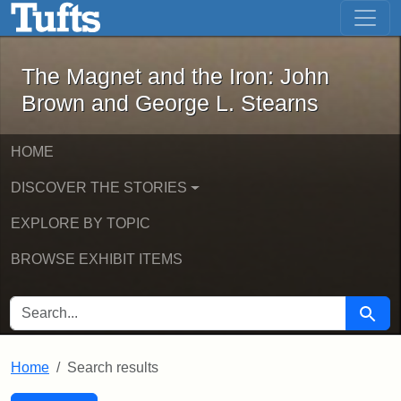
The Magnet and the Iron: John Brown
Skip to main content
Skip to search
Skip to first result
The Magnet and the Iron: John
Brown and George L. Stearns
HOME
DISCOVER THE STORIES
EXPLORE BY TOPIC
BROWSE EXHIBIT ITEMS
SEARCH FOR
Searc
Home
Search results