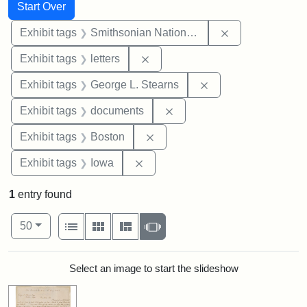
Search
Search Constraints
You searched for:
Start Over
Remove constrai
Exhibit tags
Smithsonian National Portrait Gallery
Remove constraint Exhibit tags: 
Exhibit tags
letters
Remove constraint E
Exhibit tags
George L. Stearns
Remove constraint Exhibit
Exhibit tags
documents
Remove constraint Exhibit tag
Exhibit tags
Boston
Remove constraint Exhibit tags: 
Exhibit tags
Iowa
1
entry found
Number of results to display per page
View results as:
per page
List
Gallery
Masonry
Slideshow
50
Search Results
Select an image to start the slideshow