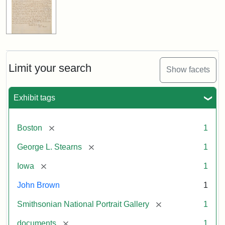
Limit your search
Show facets
Exhibit tags
[remove]
Boston
1
[remove]
George L. Stearns
1
[remove]
Iowa
1
John Brown
1
[remove]
Smithsonian National Portrait Gallery
1
[remove]
documents
1