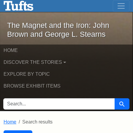
The Magnet and the Iron: John Brown
Skip to main content
Skip to search
Skip to first result
The Magnet and the Iron: John
Brown and George L. Stearns
HOME
DISCOVER THE STORIES
EXPLORE BY TOPIC
BROWSE EXHIBIT ITEMS
SEARCH FOR
Searc
Home
Search results