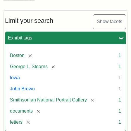
Letter
from
John
Brown
Limit your search
Show facets
to
George
L.
Exhibit tags
Stearns,
August
10,
[remove]
Boston
1
1857
[remove]
George L. Stearns
1
Attribution:
Brown,
Attribution
Courtesy
Iowa
1
John
Statement:
of
John Brown
1
the
National
[remove]
Smithsonian National Portrait Gallery
1
Portrait
[remove]
documents
1
Gallery,
Smithsonian
[remove]
letters
1
Institution