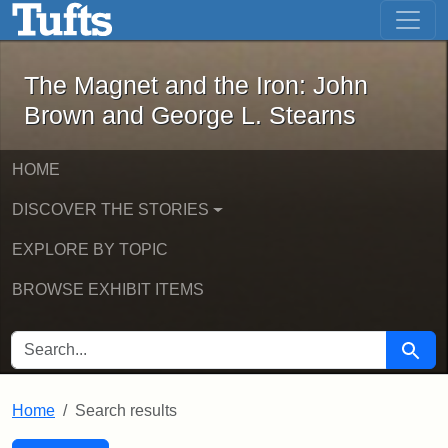
The Magnet and the Iron: John Brown
Skip to main content
Skip to search
Skip to first result
The Magnet and the Iron: John
Brown and George L. Stearns
HOME
DISCOVER THE STORIES
EXPLORE BY TOPIC
BROWSE EXHIBIT ITEMS
SEARCH FOR
Searc
Home
Search results