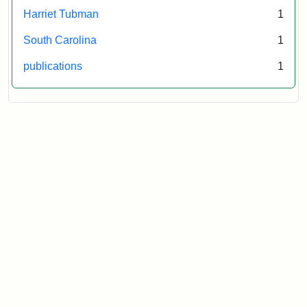
Harriet Tubman
1
South Carolina
1
publications
1