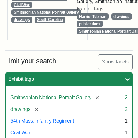
Gallery, Smithsonian Institut
Civil War
Exhibit Tags:
Smithsonian National Portrait Gallery
Harriet Tubman
drawings
drawings
South Carolina
publications
Smithsonian National Portrait Gal
Limit your search
Show facets
Exhibit tags
[remove]
Smithsonian National Portrait Gallery
2
[remove]
drawings
2
54th Mass. Infantry Regiment
1
Civil War
1