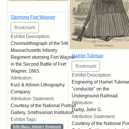
Storming Fort Wagner
Exhibit Description:
Chromolithograph of the 54th
Massachusetts Infantry
Harriet Tubman
Regiment storming Fort Wagner
in the Second Battle of Fort
Wagner, 1863.
Exhibit Description:
Attribution:
Engraving of Harriet Tubma
Kurz & Allison Lithography
"conductor" on the
Company
Underground Railroad.
Attribution Statement:
Attribution:
Courtesy of the National Portrait
Darby, John G.
Gallery, Smithsonian Institution
Attribution Statement:
Exhibit Tags:
Courtesy of the National Port
54th Mass. Infantry Regiment