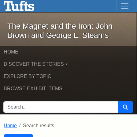
The Magnet and the Iron: John Brown
Skip to main content
Skip to search
Skip to first result
The Magnet and the Iron: John
Brown and George L. Stearns
HOME
DISCOVER THE STORIES
EXPLORE BY TOPIC
BROWSE EXHIBIT ITEMS
SEARCH FOR
Searc
Home
Search results