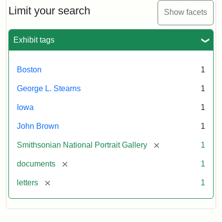
Limit your search
Show facets
Exhibit tags
Boston
1
George L. Stearns
1
Iowa
1
John Brown
1
[remove]
Smithsonian National Portrait Gallery
1
[remove]
documents
1
[remove]
letters
1