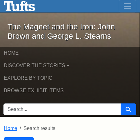
The Magnet and the Iron: John Brown
Skip to main content
Skip to search
Skip to first result
The Magnet and the Iron: John
Brown and George L. Stearns
HOME
DISCOVER THE STORIES
EXPLORE BY TOPIC
BROWSE EXHIBIT ITEMS
SEARCH FOR
Searc
Home
Search results