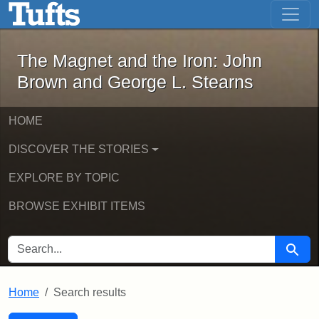
The Magnet and the Iron: John Brown
Skip to main content
Skip to search
Skip to first result
The Magnet and the Iron: John
Brown and George L. Stearns
HOME
DISCOVER THE STORIES
EXPLORE BY TOPIC
BROWSE EXHIBIT ITEMS
SEARCH FOR
Searc
Home
Search results