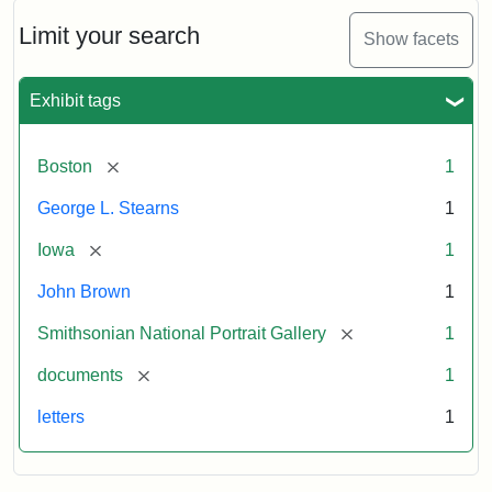
John
Brown
Limit your search
Show facets
to
George
L.
Exhibit tags
Stearns,
August
10,
[remove]
Boston
1
1857
George L. Stearns
1
Attribution:
Brown,
Attribution
Courtesy
[remove]
Iowa
1
John
Statement:
of
John Brown
1
the
National
[remove]
Smithsonian National Portrait Gallery
1
Portrait
[remove]
documents
1
Gallery,
Smithsonian
letters
1
Institution