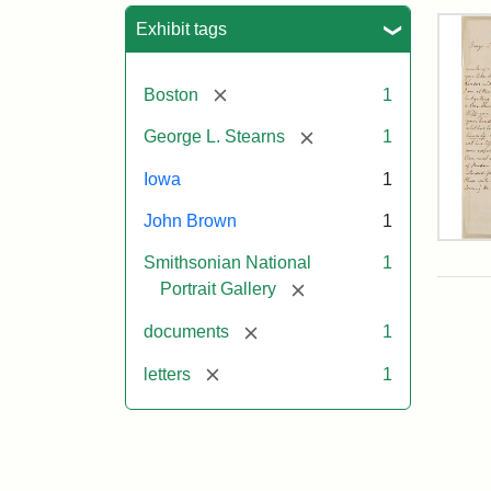
Sea
Exhibit tags
[remove]
Boston
1
[remove]
George L. Stearns
1
Iowa
1
John Brown
1
Lett
Smithsonian National
1
fro
Joh
[remove]
Portrait Gallery
Bro
to
[remove]
documents
1
Geo
L.
[remove]
letters
1
Ste
Aug
10,
185