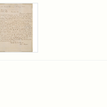
rch Results
er
m
n
wn
rge
arns,
ust
7