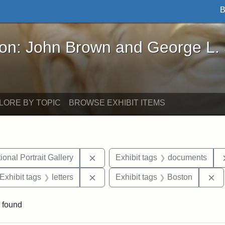
B
John Brown and George L. Stearns - Online Exhibi
ron: John Brown and George L.
LORE BY TOPIC
BROWSE EXHIBIT ITEMS
Remove constraint Exhibit tags: Smi
onal Portrait Gallery
Exhibit tags
documents
ve constraint Exhibit tags: George L. Stearns
Remove constraint Exhibit tags: lett
Re
Exhibit tags
letters
Exhibit tags
Boston
 found