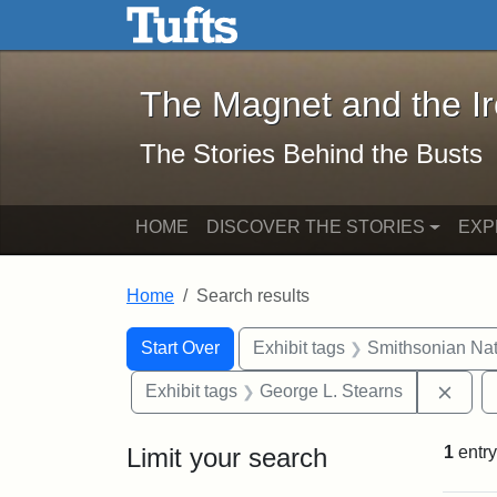
The Magnet and the Iron: 
Skip to main content
Skip to search
Skip to first result
The Magnet and the I
The Stories Behind the Busts
HOME
DISCOVER THE STORIES
EXP
Home
Search results
Search Constraints
Search
You searched for:
Start Over
Exhibit tags
Smithsonian Nati
Remo
Exhibit tags
George L. Stearns
Limit your search
1
entry