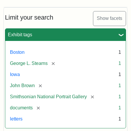
Limit your search
Show facets
Exhibit tags
Boston
1
[remove]
George L. Stearns
1
Iowa
1
[remove]
John Brown
1
[remove]
Smithsonian National Portrait Gallery
1
[remove]
documents
1
letters
1