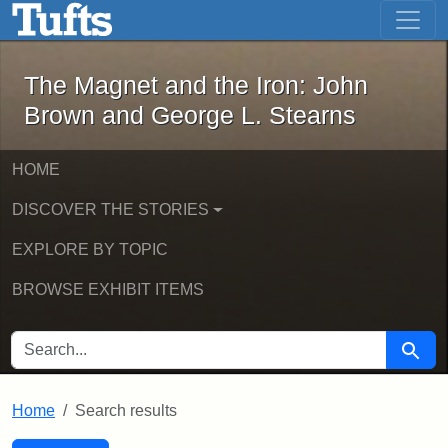
The Magnet and the Iron: John Brown
Skip to main content
Skip to search
Skip to first result
The Magnet and the Iron: John
Brown and George L. Stearns
HOME
DISCOVER THE STORIES
EXPLORE BY TOPIC
BROWSE EXHIBIT ITEMS
SEARCH FOR
Searc
Home
Search results