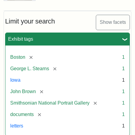
Letter
from
John
Brown
Limit your search
Show facets
to
George
L.
Exhibit tags
Stearns,
August
10,
[remove]
Boston
1
1857
[remove]
George L. Stearns
1
Attribution:
Brown,
Attribution
Courtesy
Iowa
1
John
Statement:
of
[remove]
John Brown
1
the
National
[remove]
Smithsonian National Portrait Gallery
1
Portrait
[remove]
documents
1
Gallery,
Smithsonian
letters
1
Institution