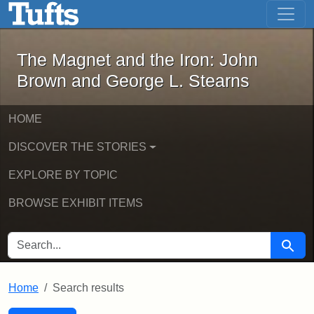
The Magnet and the Iron: John Brown
Skip to main content
Skip to search
Skip to first result
The Magnet and the Iron: John
Brown and George L. Stearns
HOME
DISCOVER THE STORIES
EXPLORE BY TOPIC
BROWSE EXHIBIT ITEMS
SEARCH FOR
Searc
Home
Search results