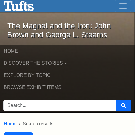
The Magnet and the Iron: John Brown
Skip to main content
Skip to search
Skip to first result
The Magnet and the Iron: John
Brown and George L. Stearns
HOME
DISCOVER THE STORIES
EXPLORE BY TOPIC
BROWSE EXHIBIT ITEMS
SEARCH FOR
Searc
Home
Search results