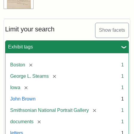
Limit your search
Show facets
Exhibit tags
[remove]
Boston
1
[remove]
George L. Stearns
1
[remove]
Iowa
1
John Brown
1
[remove]
Smithsonian National Portrait Gallery
1
[remove]
documents
1
letters
1