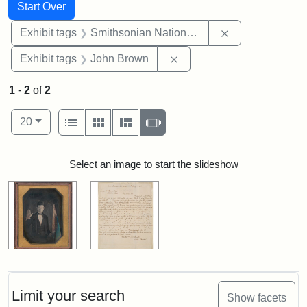
Search
Search Constraints
You searched for:
Start Over
Remove constrai
Exhibit tags
Smithsonian National Portrait Gallery
Remove constraint Exhibi
Exhibit tags
John Brown
1
-
2
of
2
Number of results to display per page
View results as:
per page
List
Gallery
Masonry
Slideshow
20
Search Results
Select an image to start the slideshow
Limit your search
Show facets