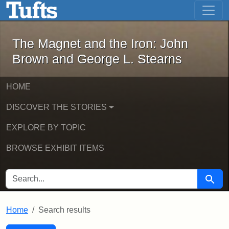
The Magnet and the Iron: John Brown
Skip to main content
Skip to search
Skip to first result
The Magnet and the Iron: John
Brown and George L. Stearns
HOME
DISCOVER THE STORIES
EXPLORE BY TOPIC
BROWSE EXHIBIT ITEMS
SEARCH FOR
Searc
Home
Search results