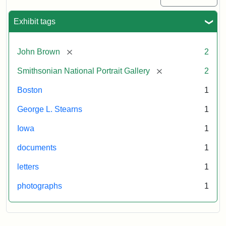
Exhibit tags
[remove]
John Brown
2
[remove]
Smithsonian National Portrait Gallery
2
Boston
1
George L. Stearns
1
Iowa
1
documents
1
letters
1
photographs
1