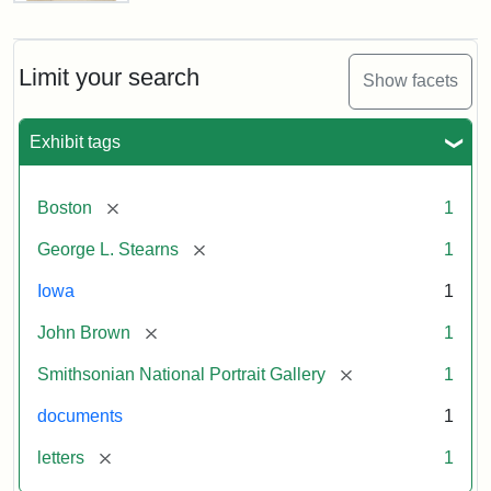
Letter
from
John
Brown
Limit your search
Show facets
to
George
L.
Exhibit tags
Stearns,
August
10,
[remove]
Boston
1
1857
[remove]
George L. Stearns
1
Attribution:
Brown,
Attribution
Courtesy
Iowa
1
John
Statement:
of
[remove]
John Brown
1
the
National
[remove]
Smithsonian National Portrait Gallery
1
Portrait
documents
1
Gallery,
Smithsonian
[remove]
letters
1
Institution