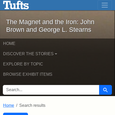
The Magnet and the Iron: John Brown
Skip to main content
Skip to search
Skip to first result
The Magnet and the Iron: John
Brown and George L. Stearns
HOME
DISCOVER THE STORIES
EXPLORE BY TOPIC
BROWSE EXHIBIT ITEMS
SEARCH FOR
Searc
Home
Search results