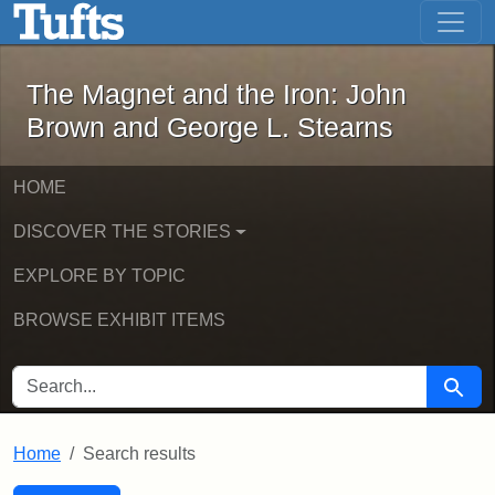
The Magnet and the Iron: John Brown
Skip to main content
Skip to search
Skip to first result
The Magnet and the Iron: John
Brown and George L. Stearns
HOME
DISCOVER THE STORIES
EXPLORE BY TOPIC
BROWSE EXHIBIT ITEMS
SEARCH FOR
Searc
Home
Search results