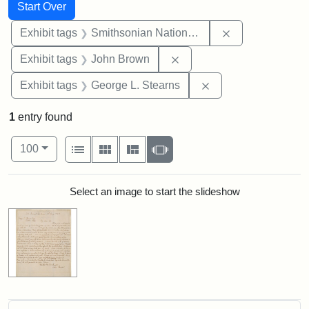
Search
Search Constraints
You searched for:
Start Over
Remove constrai
Exhibit tags
Smithsonian National Portrait Gallery
Remove constraint Exhibi
Exhibit tags
John Brown
Remove constraint E
Exhibit tags
George L. Stearns
1
entry found
Number of results to display per page
View results as:
per page
List
Gallery
Masonry
Slideshow
100
Search Results
Select an image to start the slideshow