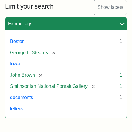
Limit your search
Show facets
Exhibit tags
Boston
1
[remove]
George L. Stearns
1
Iowa
1
[remove]
John Brown
1
[remove]
Smithsonian National Portrait Gallery
1
documents
1
letters
1