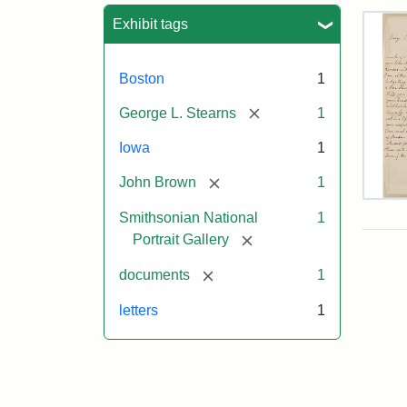
Sea
Exhibit tags
Boston
1
[remove]
George L. Stearns
1
Iowa
1
[remove]
John Brown
1
Lett
Smithsonian National
1
fro
Joh
[remove]
Portrait Gallery
Bro
to
[remove]
documents
1
Geo
L.
letters
1
Ste
Aug
10,
185