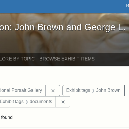
B
John Brown and George L. Stearns - Online Exhibi
ron: John Brown and George L.
LORE BY TOPIC
BROWSE EXHIBIT ITEMS
Remove constraint Exhibit tags: Smi
onal Portrait Gallery
Exhibit tags
John Brown
ve constraint Exhibit tags: George L. Stearns
Remove constraint Exhibit tag
Exhibit tags
documents
 found