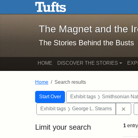
The Magnet and the Iron: 
Skip to main content
Skip to search
Skip to first result
The Magnet and the I
The Stories Behind the Busts
HOME
DISCOVER THE STORIES
EXP
Home
Search results
Search Constraints
Search
You searched for:
Start Over
Exhibit tags
Smithsonian Nati
Remo
Exhibit tags
George L. Stearns
Limit your search
1
entry