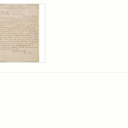
rch Results
er
m
n
wn
rge
arns,
ust
7