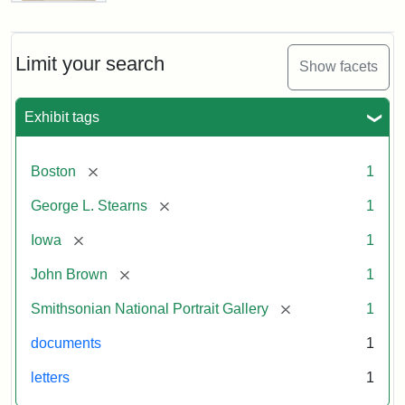
Letter
from
John
Brown
Limit your search
Show facets
to
George
L.
Exhibit tags
Stearns,
August
10,
[remove]
Boston
1
1857
[remove]
George L. Stearns
1
Attribution:
Brown,
Attribution
Courtesy
[remove]
Iowa
1
John
Statement:
of
[remove]
John Brown
1
the
National
[remove]
Smithsonian National Portrait Gallery
1
Portrait
documents
1
Gallery,
Smithsonian
letters
1
Institution