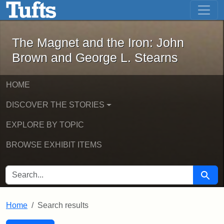
The Magnet and the Iron: John Brown
Skip to main content
Skip to search
Skip to first result
The Magnet and the Iron: John
Brown and George L. Stearns
HOME
DISCOVER THE STORIES
EXPLORE BY TOPIC
BROWSE EXHIBIT ITEMS
SEARCH FOR
Searc
Home
Search results