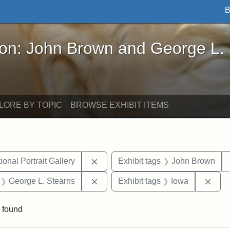
B
John Brown and George L. Stearns - Online Exhibi
ron: John Brown and George L.
LORE BY TOPIC
BROWSE EXHIBIT ITEMS
Remove constraint Exhibit tags: Smi
onal Portrait Gallery
Exhibit tags
John Brown
 Exhibit tags: letters
Remove constraint Exhibit tags: Ge
Remo
George L. Stearns
Exhibit tags
Iowa
 found