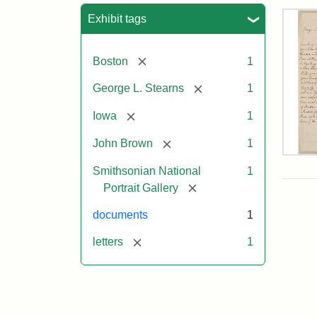
Sea
Exhibit tags
[remove]
Boston
1
[remove]
George L. Stearns
1
[remove]
Iowa
1
[remove]
John Brown
1
Lett
Smithsonian National
1
fro
Joh
[remove]
Portrait Gallery
Bro
to
documents
1
Geo
L.
[remove]
letters
1
Ste
Aug
10,
185