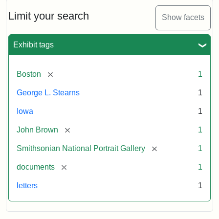
John
Brown
Limit your search
Show facets
to
George
L.
Exhibit tags
Stearns,
August
10,
[remove]
Boston
1
1857
George L. Stearns
1
Attribution:
Brown,
Attribution
Courtesy
Iowa
1
John
Statement:
of
[remove]
John Brown
1
the
National
[remove]
Smithsonian National Portrait Gallery
1
Portrait
[remove]
documents
1
Gallery,
Smithsonian
letters
1
Institution