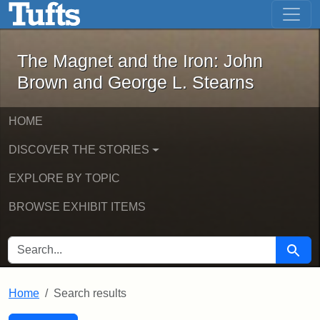
The Magnet and the Iron: John Brown
Skip to main content
Skip to search
Skip to first result
The Magnet and the Iron: John
Brown and George L. Stearns
HOME
DISCOVER THE STORIES
EXPLORE BY TOPIC
BROWSE EXHIBIT ITEMS
SEARCH FOR
Searc
Home
Search results