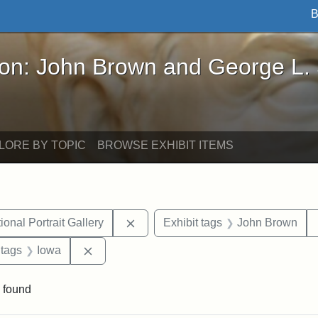
B
John Brown and George L. Stearns - Online Exhibi
ron: John Brown and George L.
LORE BY TOPIC
BROWSE EXHIBIT ITEMS
Remove constraint Exhibit tags: Smi
onal Portrait Gallery
Exhibit tags
John Brown
traint Exhibit tags: documents
Remove constraint Exhibit tags: Iowa
 tags
Iowa
 found