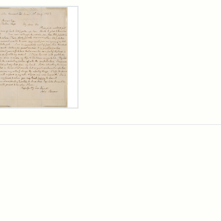
rch Results
er
m
n
wn
rge
arns,
ust
7