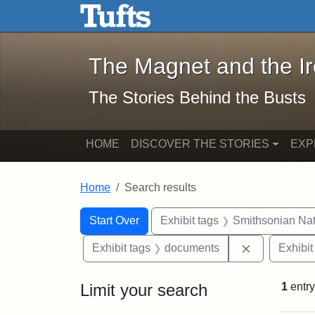
The Magnet and the Iron: 
Skip to main content
Skip to search
Skip to first result
The Magnet and the I
The Stories Behind the Busts
HOME
DISCOVER THE STORIES
EXP
Home
Search results
Search Constraints
Search
You searched for:
Start Over
Exhibit tags
Smithsonian Nati
Remove cons
Exhibit tags
documents
Exhibit
Limit your search
1
entry