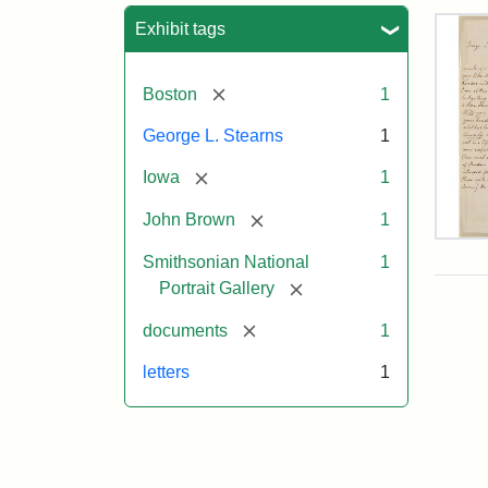
Sea
Exhibit tags
[remove]
Boston
1
George L. Stearns
1
[remove]
Iowa
1
[remove]
John Brown
1
Lett
Smithsonian National
1
fro
Joh
[remove]
Portrait Gallery
Bro
to
[remove]
documents
1
Geo
L.
letters
1
Ste
Aug
10,
185