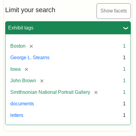
John
Brown
Limit your search
Show facets
to
George
L.
Exhibit tags
Stearns,
August
10,
[remove]
Boston
1
1857
George L. Stearns
1
Attribution:
Brown,
Attribution
Courtesy
[remove]
Iowa
1
John
Statement:
of
[remove]
John Brown
1
the
National
[remove]
Smithsonian National Portrait Gallery
1
Portrait
documents
1
Gallery,
Smithsonian
letters
1
Institution