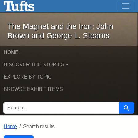
The Magnet and the Iron: John Brown
Skip to main content
Skip to search
Skip to first result
The Magnet and the Iron: John
Brown and George L. Stearns
HOME
DISCOVER THE STORIES
EXPLORE BY TOPIC
BROWSE EXHIBIT ITEMS
SEARCH FOR
Searc
Home
Search results