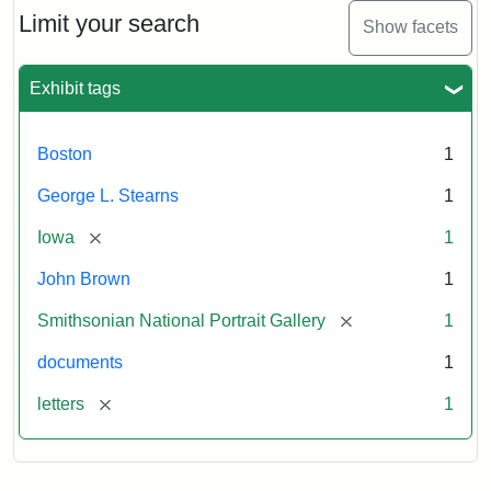
Limit your search
Show facets
Exhibit tags
Boston
1
George L. Stearns
1
[remove]
Iowa
1
John Brown
1
[remove]
Smithsonian National Portrait Gallery
1
documents
1
[remove]
letters
1