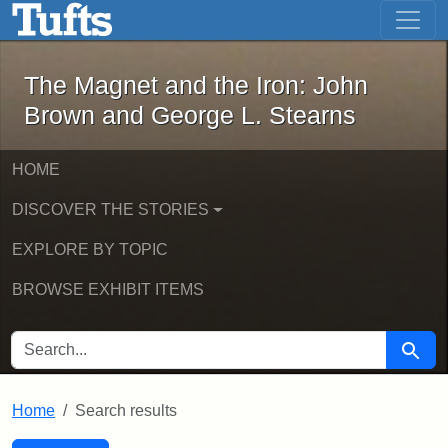
The Magnet and the Iron: John Brown
Skip to main content
Skip to search
Skip to first result
The Magnet and the Iron: John
Brown and George L. Stearns
HOME
DISCOVER THE STORIES
EXPLORE BY TOPIC
BROWSE EXHIBIT ITEMS
SEARCH FOR
Searc
Home
Search results