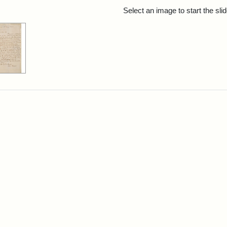
rch Results
Select an image to start the sl