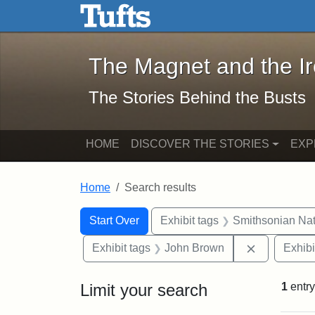
The Magnet and the Iron: 
Skip to main content
Skip to search
Skip to first result
The Magnet and the I
The Stories Behind the Busts
HOME
DISCOVER THE STORIES
EXP
Home
Search results
Search Constraints
Search
You searched for:
Start Over
Exhibit tags
Smithsonian Nati
Remove con
Exhibit tags
John Brown
Exhibi
Limit your search
1
entry