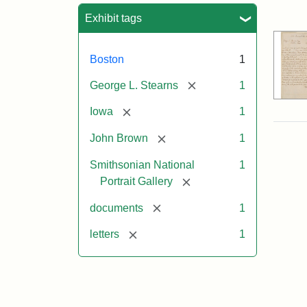
Sea
Exhibit tags
Boston
1
[remove]
George L. Stearns
1
[remove]
Iowa
1
[remove]
John Brown
1
Smithsonian National
1
[remove]
Portrait Gallery
[remove]
documents
1
[remove]
letters
1