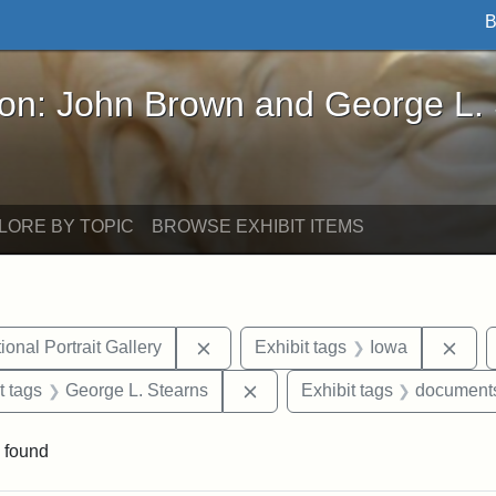
B
John Brown and George L. Stearns - Online Exhibi
ron: John Brown and George L.
LORE BY TOPIC
BROWSE EXHIBIT ITEMS
Remove constraint Exhibit tags: Smi
Remo
onal Portrait Gallery
Exhibit tags
Iowa
straint Exhibit tags: John Brown
Remove constraint Exhibit tag
t tags
George L. Stearns
Exhibit tags
document
 found