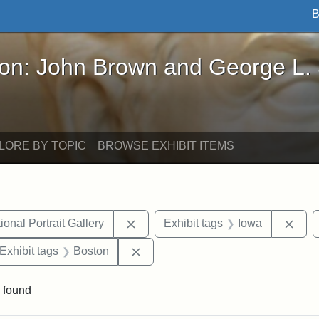
B
John Brown and George L. Stearns - Online Exhibi
ron: John Brown and George L.
LORE BY TOPIC
BROWSE EXHIBIT ITEMS
Remove constraint Exhibit tags: Smi
Remo
onal Portrait Gallery
Exhibit tags
Iowa
ve constraint Exhibit tags: George L. Stearns
Remove constraint Exhibit tags: B
Exhibit tags
Boston
 found