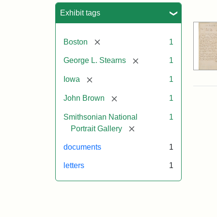
Sea
Exhibit tags
[remove]
Boston
1
[remove]
George L. Stearns
1
[remove]
Iowa
1
[remove]
John Brown
1
Smithsonian National
1
[remove]
Portrait Gallery
documents
1
letters
1