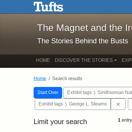
The Magnet and the Iron: 
Skip to main content
Skip to search
Skip to first result
The Magnet and the I
The Stories Behind the Busts
HOME
DISCOVER THE STORIES
EXP
Home
Search results
Search Constraints
Search
You searched for:
Start Over
Exhibit tags
Smithsonian Nati
Remo
Exhibit tags
George L. Stearns
Limit your search
1
entry