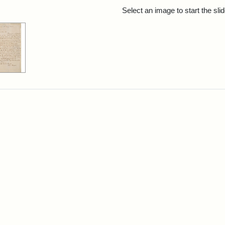
rch Results
Select an image to start the sl