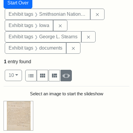
Search
Search Constraints
You searched for:
Start Over
Remove constrai
Exhibit tags
Smithsonian National Portrait Gallery
Remove constraint Exhibit tags: 
Exhibit tags
Iowa
Remove constraint E
Exhibit tags
George L. Stearns
Remove constraint Exhibit
Exhibit tags
documents
1
entry found
Number of results to display per page
View results as:
per page
List
Gallery
Masonry
Slideshow
10
Search Results
Select an image to start the slideshow