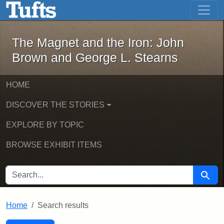
The Magnet and the Iron: John Brown
Skip to main content
Skip to search
Skip to first result
The Magnet and the Iron: John
Brown and George L. Stearns
HOME
DISCOVER THE STORIES
EXPLORE BY TOPIC
BROWSE EXHIBIT ITEMS
SEARCH FOR
Searc
Home
Search results