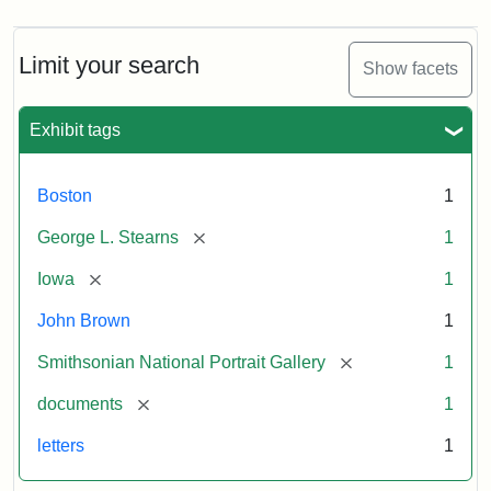
Limit your search
Show facets
Exhibit tags
Boston
1
[remove]
George L. Stearns
1
[remove]
Iowa
1
John Brown
1
[remove]
Smithsonian National Portrait Gallery
1
[remove]
documents
1
letters
1