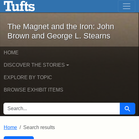
The Magnet and the Iron: John Brown
Skip to main content
Skip to search
Skip to first result
The Magnet and the Iron: John
Brown and George L. Stearns
HOME
DISCOVER THE STORIES
EXPLORE BY TOPIC
BROWSE EXHIBIT ITEMS
SEARCH FOR
Searc
Home
Search results