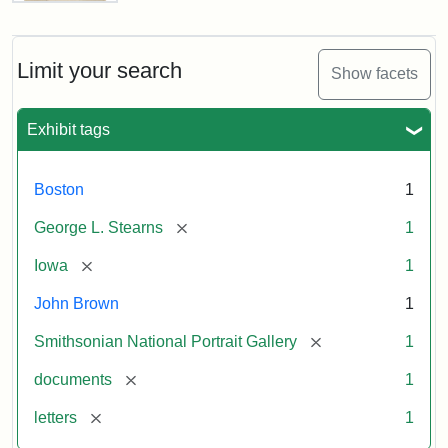
Letter
from
John
Brown
Limit your search
Show facets
to
George
L.
Exhibit tags
Stearns,
August
10,
Boston
1
1857
[remove]
George L. Stearns
1
Attribution:
Brown,
Attribution
Courtesy
[remove]
Iowa
1
John
Statement:
of
John Brown
1
the
National
[remove]
Smithsonian National Portrait Gallery
1
Portrait
[remove]
documents
1
Gallery,
Smithsonian
[remove]
letters
1
Institution