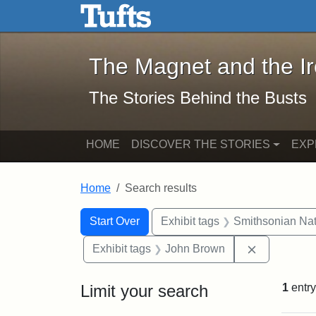
The Magnet and the Iron: 
Skip to main content
Skip to search
Skip to first result
The Magnet and the I
The Stories Behind the Busts
HOME
DISCOVER THE STORIES
EXP
Home
Search results
Search Constraints
Search
You searched for:
Start Over
Exhibit tags
Smithsonian Nati
Remove con
Exhibit tags
John Brown
Limit your search
1
entry