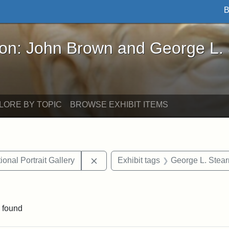
B
John Brown and George L. Stearns - Online Exhibi
ron: John Brown and George L.
LORE BY TOPIC
BROWSE EXHIBIT ITEMS
Remove constraint Exhibit tags: Smi
onal Portrait Gallery
Exhibit tags
George L. Stear
straint Exhibit tags: John Brown
 found