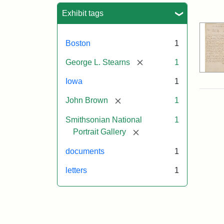
Sea
Exhibit tags
Boston
1
[remove]
George L. Stearns
1
Iowa
1
[remove]
John Brown
1
Smithsonian National
1
[remove]
Portrait Gallery
documents
1
letters
1