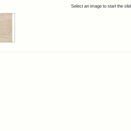
rch Results
Select an image to start the sl