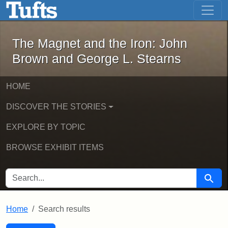
The Magnet and the Iron: John Brown
Skip to main content
Skip to search
Skip to first result
The Magnet and the Iron: John
Brown and George L. Stearns
HOME
DISCOVER THE STORIES
EXPLORE BY TOPIC
BROWSE EXHIBIT ITEMS
SEARCH FOR
Searc
Home
Search results