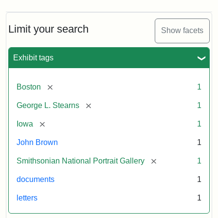
Limit your search
Show facets
Exhibit tags
[remove]
Boston
1
[remove]
George L. Stearns
1
[remove]
Iowa
1
John Brown
1
[remove]
Smithsonian National Portrait Gallery
1
documents
1
letters
1