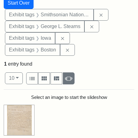
Search
Search Constraints
You searched for:
Start Over
Remove constrai
Exhibit tags
Smithsonian National Portrait Gallery
Remove constraint E
Exhibit tags
George L. Stearns
Remove constraint Exhibit tags: 
Exhibit tags
Iowa
Remove constraint Exhibit tag
Exhibit tags
Boston
1
entry found
Number of results to display per page
View results as:
per page
List
Gallery
Masonry
Slideshow
10
Search Results
Select an image to start the slideshow