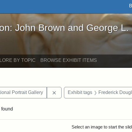
B
John Brown and George L. Stearns - Online Exhibi
ron: John Brown and George L.
LORE BY TOPIC
BROWSE EXHIBIT ITEMS
Remove constraint Exhibit tags: Smi
onal Portrait Gallery
Exhibit tags
Frederick Doug
 found
rch Results
Select an image to start the sl