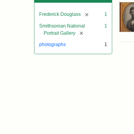
[remove]
Frederick Douglass
1
Smithsonian National
1
[remove]
Portrait Gallery
photographs
1