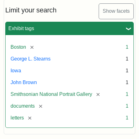
John
Brown
Limit your search
Show facets
to
George
L.
Exhibit tags
Stearns,
August
10,
[remove]
Boston
1
1857
George L. Stearns
1
Attribution:
Brown,
Attribution
Courtesy
Iowa
1
John
Statement:
of
John Brown
1
the
National
[remove]
Smithsonian National Portrait Gallery
1
Portrait
[remove]
documents
1
Gallery,
Smithsonian
[remove]
letters
1
Institution