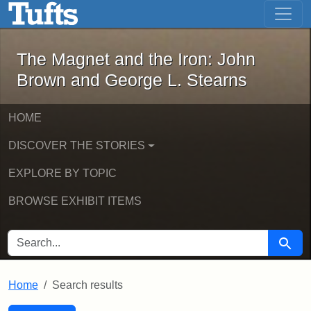
The Magnet and the Iron: John Brown
Skip to main content
Skip to search
Skip to first result
The Magnet and the Iron: John
Brown and George L. Stearns
HOME
DISCOVER THE STORIES
EXPLORE BY TOPIC
BROWSE EXHIBIT ITEMS
SEARCH FOR
Searc
Home
Search results