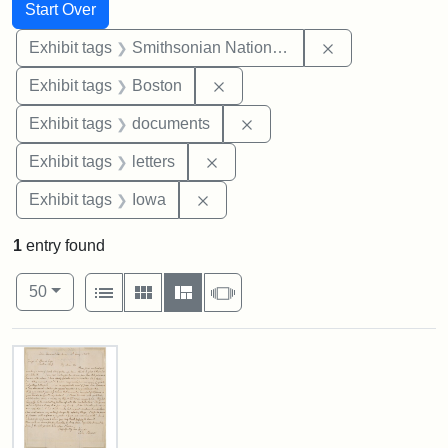
Search
Search Constraints
You searched for:
Start Over
Remove constrai
Exhibit tags
Smithsonian National Portrait Gallery
Remove constraint Exhibit tag
Exhibit tags
Boston
Remove constraint Exhibit
Exhibit tags
documents
Remove constraint Exhibit tags: 
Exhibit tags
letters
Remove constraint Exhibit tags: 
Exhibit tags
Iowa
1
entry found
Number of results to display per page
View results as:
per page
List
Gallery
Masonry
Slideshow
50
Search Results