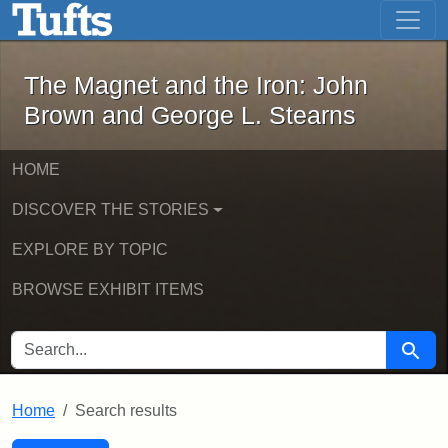
The Magnet and the Iron: John Brown
Skip to main content
Skip to search
Skip to first result
The Magnet and the Iron: John
Brown and George L. Stearns
HOME
DISCOVER THE STORIES
EXPLORE BY TOPIC
BROWSE EXHIBIT ITEMS
SEARCH FOR
Searc
Home
Search results