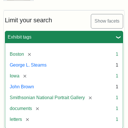
Letter
from
John
Brown
Limit your search
Show facets
to
George
L.
Exhibit tags
Stearns,
August
10,
[remove]
Boston
1
1857
George L. Stearns
1
Attribution:
Brown,
Attribution
Courtesy
[remove]
Iowa
1
John
Statement:
of
John Brown
1
the
National
[remove]
Smithsonian National Portrait Gallery
1
Portrait
[remove]
documents
1
Gallery,
Smithsonian
[remove]
letters
1
Institution