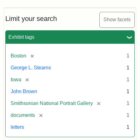
Limit your search
Show facets
Exhibit tags
[remove]
Boston
1
George L. Stearns
1
[remove]
Iowa
1
John Brown
1
[remove]
Smithsonian National Portrait Gallery
1
[remove]
documents
1
letters
1