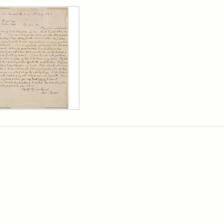
rch Results
er
m
n
wn
rge
arns,
ust
7