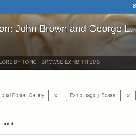
B
John Brown and George L. Stearns - Online Exhibi
ron: John Brown and George L.
LORE BY TOPIC
BROWSE EXHIBIT ITEMS
Remove constraint Exhibit tags: Smi
Re
onal Portrait Gallery
Exhibit tags
Boston
ve constraint Exhibit tags: George L. Stearns
 found