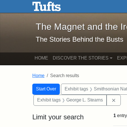
The Magnet and the Iron: 
Skip to main content
Skip to search
Skip to first result
The Magnet and the I
The Stories Behind the Busts
HOME
DISCOVER THE STORIES
EXP
Home
Search results
Search Constraints
Search
You searched for:
Start Over
Exhibit tags
Smithsonian Nati
Remo
Exhibit tags
George L. Stearns
Limit your search
1
entry