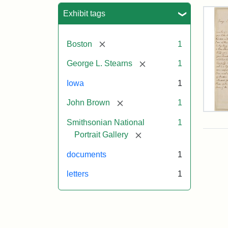
Sea
Exhibit tags
[remove]
Boston
1
[remove]
George L. Stearns
1
Iowa
1
[remove]
John Brown
1
Lett
Smithsonian National
1
fro
Joh
[remove]
Portrait Gallery
Bro
to
documents
1
Geo
L.
letters
1
Ste
Aug
10,
185