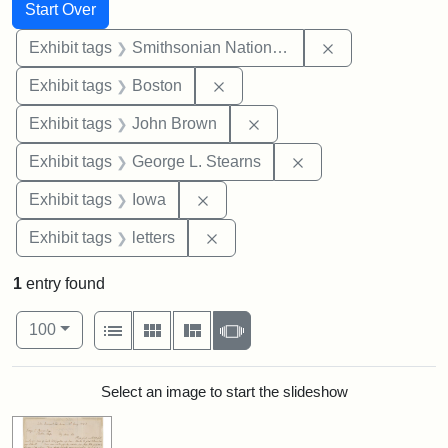
Search
Search Constraints
You searched for:
Start Over
Remove constrai
Exhibit tags
Smithsonian National Portrait Gallery
Remove constraint Exhibit tag
Exhibit tags
Boston
Remove constraint Exhibi
Exhibit tags
John Brown
Remove constraint E
Exhibit tags
George L. Stearns
Remove constraint Exhibit tags: 
Exhibit tags
Iowa
Remove constraint Exhibit tags: 
Exhibit tags
letters
1
entry found
Number of results to display per page
View results as:
per page
List
Gallery
Masonry
Slideshow
100
Search Results
Select an image to start the slideshow