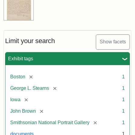
Limit your search
Show facets
Exhibit tags
[remove]
Boston
1
[remove]
George L. Stearns
1
[remove]
Iowa
1
[remove]
John Brown
1
[remove]
Smithsonian National Portrait Gallery
1
documents
1