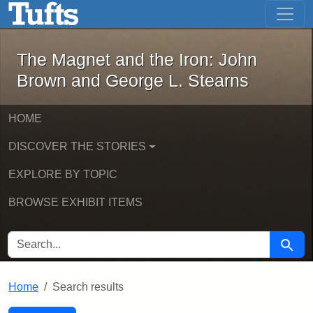
The Magnet and the Iron: John Brown
Skip to main content
Skip to search
Skip to first result
The Magnet and the Iron: John
Brown and George L. Stearns
HOME
DISCOVER THE STORIES
EXPLORE BY TOPIC
BROWSE EXHIBIT ITEMS
SEARCH FOR
Searc
Home
Search results