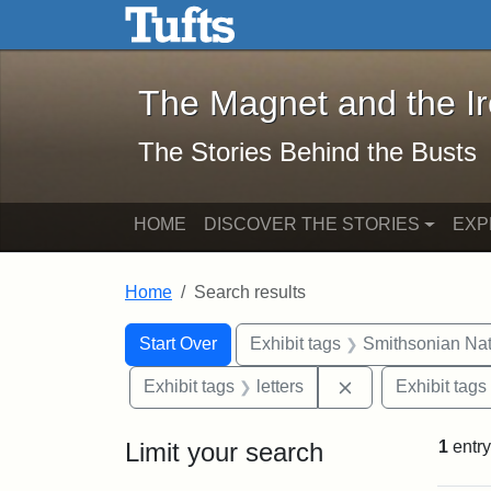
The Magnet and the Iron: 
Skip to main content
Skip to search
Skip to first result
The Magnet and the I
The Stories Behind the Busts
HOME
DISCOVER THE STORIES
EXP
Home
Search results
Search Constraints
Search
You searched for:
Start Over
Exhibit tags
Smithsonian Nati
Remove constraint
Exhibit tags
letters
Exhibit tags
Limit your search
1
entry