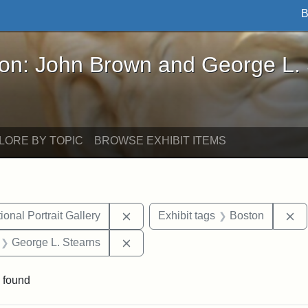
B
John Brown and George L. Stearns - Online Exhibi
ron: John Brown and George L.
LORE BY TOPIC
BROWSE EXHIBIT ITEMS
Remove constraint Exhibit tags: Smi
Re
onal Portrait Gallery
Exhibit tags
Boston
 Exhibit tags: letters
Remove constraint Exhibit tags: Ge
George L. Stearns
 found