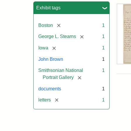
Sea
Exhibit tags
[remove]
Boston
1
[remove]
George L. Stearns
1
[remove]
Iowa
1
John Brown
1
Lett
Smithsonian National
1
fro
Joh
[remove]
Portrait Gallery
Bro
to
documents
1
Geo
L.
[remove]
letters
1
Ste
Aug
10,
185