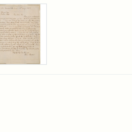
rch Results
er
m
n
wn
rge
arns,
ust
7