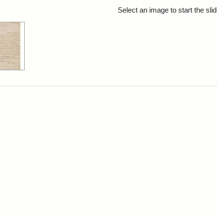
rch Results
Select an image to start the sl