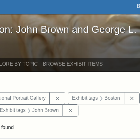
B
John Brown and George L. Stearns - Online Exhibi
ron: John Brown and George L.
LORE BY TOPIC
BROWSE EXHIBIT ITEMS
Remove constraint Exhibit tags: Smi
Re
onal Portrait Gallery
Exhibit tags
Boston
ve constraint Exhibit tags: George L. Stearns
Remove constraint Exhibit ta
Exhibit tags
John Brown
 found