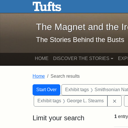
The Magnet and the Iron: 
Skip to main content
Skip to search
Skip to first result
The Magnet and the I
The Stories Behind the Busts
HOME
DISCOVER THE STORIES
EXP
Home
Search results
Search Constraints
Search
You searched for:
Start Over
Exhibit tags
Smithsonian Nati
Remo
Exhibit tags
George L. Stearns
Limit your search
1
entry