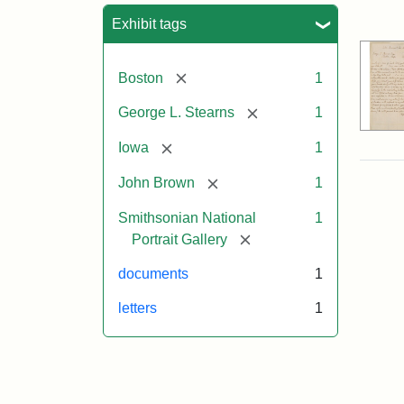
Sea
Exhibit tags
[remove]
Boston
1
[remove]
George L. Stearns
1
[remove]
Iowa
1
[remove]
John Brown
1
Smithsonian National
1
[remove]
Portrait Gallery
documents
1
letters
1