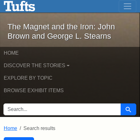
The Magnet and the Iron: John Brown
Skip to main content
Skip to search
Skip to first result
The Magnet and the Iron: John
Brown and George L. Stearns
HOME
DISCOVER THE STORIES
EXPLORE BY TOPIC
BROWSE EXHIBIT ITEMS
SEARCH FOR
Searc
Home
Search results