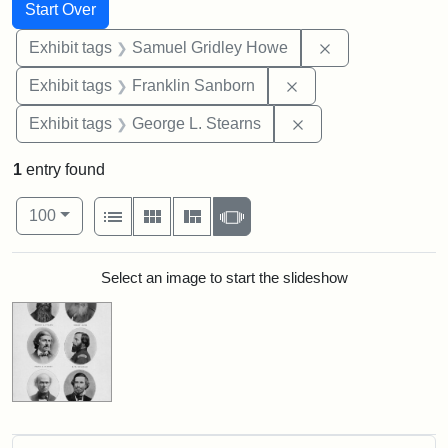
Search
Search Constraints
You searched for:
Start Over
Remove constrai
Exhibit tags
Samuel Gridley Howe
Remove constraint E
Exhibit tags
Franklin Sanborn
Remove constraint E
Exhibit tags
George L. Stearns
1
entry found
Number of results to display per page
View results as:
per page
List
Gallery
Masonry
Slideshow
100
Search Results
Select an image to start the slideshow