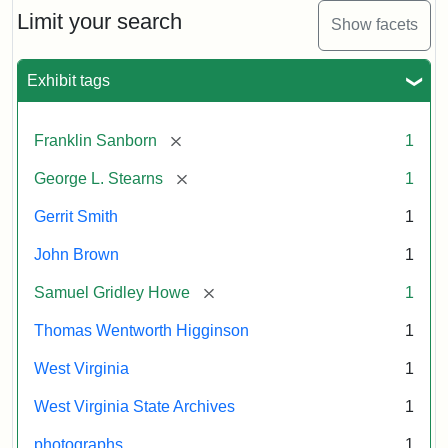
Limit your search
Show facets
Exhibit tags
[remove]
Franklin Sanborn
1
[remove]
George L. Stearns
1
Gerrit Smith
1
John Brown
1
[remove]
Samuel Gridley Howe
1
Thomas Wentworth Higginson
1
West Virginia
1
West Virginia State Archives
1
photographs
1