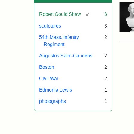
[remove]
Robert Gould Shaw
3
sculptures
3
54th Mass. Infantry
2
Regiment
Augustus Saint-Gaudens
2
Boston
2
Civil War
2
Edmonia Lewis
1
photographs
1