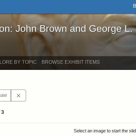
B
John Brown and George L. Stearns - Online Exhibi
ron: John Brown and George L.
LORE BY TOPIC
BROWSE EXHIBIT ITEMS
Remove constraint Exhibit tags: Robert Gould Shaw
haw
f
3
rch Results
Select an image to start the sl