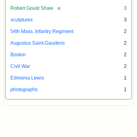
[remove]
Robert Gould Shaw
3
sculptures
3
54th Mass. Infantry Regiment
2
Augustus Saint-Gaudens
2
Boston
2
Civil War
2
Edmonia Lewis
1
photographs
1