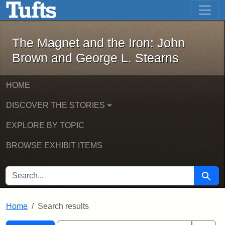
The Magnet and the Iron: John Brown
Skip to main content
Skip to search
Skip to first result
The Magnet and the Iron: John
Brown and George L. Stearns
HOME
DISCOVER THE STORIES
EXPLORE BY TOPIC
BROWSE EXHIBIT ITEMS
SEARCH FOR
Searc
Home
Search results