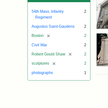
54th Mass. Infantry
2
Regiment
Augustus Saint-Gaudens
2
Rob
Gou
[remove]
Boston
2
Sh
and
Civil War
2
Mas
54t
[remove]
Robert Gould Shaw
2
Reg
Mem
[remove]
sculptures
2
Rev
of
photographs
1
the
Attr
Sain
Rob
Gau
Gou
Aug
Sh
and
54t
Mas