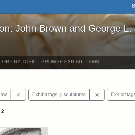
B
John Brown and George L. Stearns - Online Exhibi
ron: John Brown and George L.
LORE BY TOPIC
BROWSE EXHIBIT ITEMS
Remove constraint Exhibit tags: Robert Gould Shaw
Remove constrain
haw
Exhibit tags
sculptures
Exhibit tag
f
2
rch Results