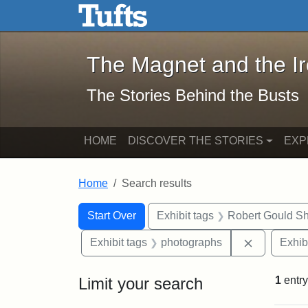
The Magnet and the Iron: 
Skip to main content
Skip to search
Skip to first result
The Magnet and the I
The Stories Behind the Busts
HOME
DISCOVER THE STORIES
EXP
Home
Search results
Search Constraints
Search
You searched for:
Start Over
Exhibit tags
Robert Gould S
Remove con
Exhibit tags
photographs
Exhib
Limit your search
1
entry