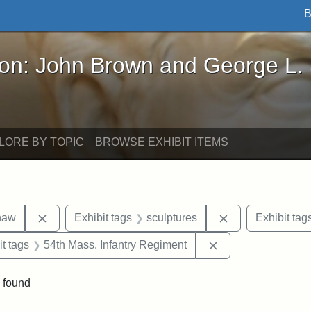
B
John Brown and George L. Stearns - Online Exhibi
ron: John Brown and George L.
LORE BY TOPIC
BROWSE EXHIBIT ITEMS
Remove constraint Exhibit tags: Robert Gould Shaw
Remove constrain
haw
Exhibit tags
sculptures
Exhibit tag
straint Exhibit tags: photographs
Remove constraint 
it tags
54th Mass. Infantry Regiment
 found