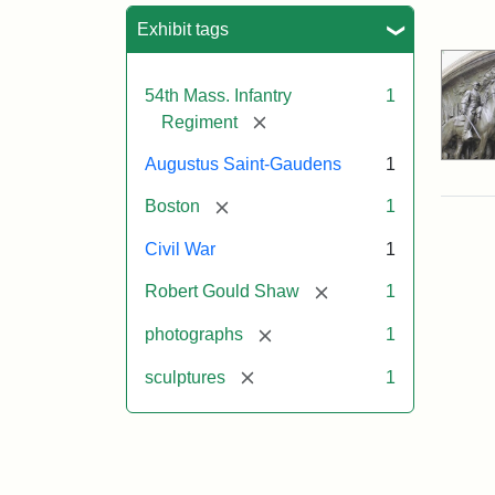
Sea
Exhibit tags
54th Mass. Infantry
1
[remove]
Regiment
Augustus Saint-Gaudens
1
[remove]
Boston
1
Civil War
1
[remove]
Robert Gould Shaw
1
[remove]
photographs
1
[remove]
sculptures
1