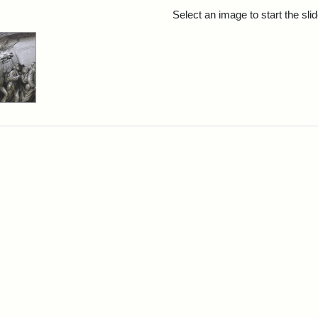
rch Results
Select an image to start the sl