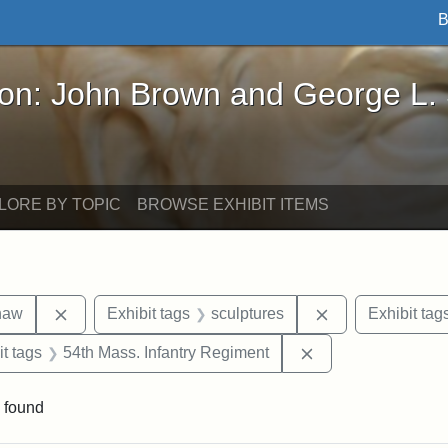
B
John Brown and George L. Stearns - Online Exhibi
ron: John Brown and George L.
LORE BY TOPIC
BROWSE EXHIBIT ITEMS
Remove constraint Exhibit tags: Robert Gould Shaw
Remove constrain
haw
Exhibit tags
sculptures
Exhibit tag
straint Exhibit tags: photographs
Remove constraint 
it tags
54th Mass. Infantry Regiment
 found