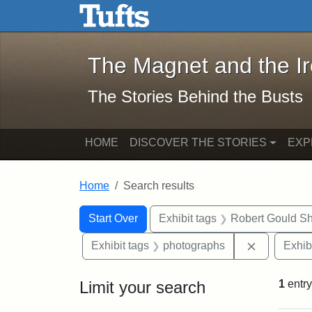
The Magnet and the Iron: 
Skip to main content
Skip to search
Skip to first result
The Magnet and the I
The Stories Behind the Busts
HOME
DISCOVER THE STORIES
EXP
Home
Search results
Search Constraints
Search
You searched for:
Start Over
Exhibit tags
Robert Gould S
Remove con
Exhibit tags
photographs
Exhib
Limit your search
1
entry