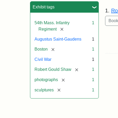
Sea
Exhibit tags
1.
Ro
54th Mass. Infantry
1
[remove]
Regiment
Augustus Saint-Gaudens
1
[remove]
Boston
1
Civil War
1
[remove]
Robert Gould Shaw
1
[remove]
photographs
1
[remove]
sculptures
1