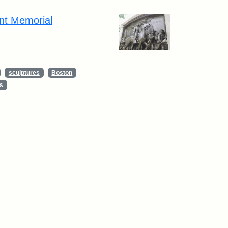
nt Memorial
sculptures
Boston
s