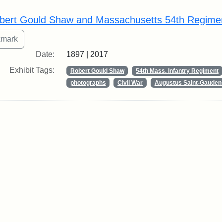
rch Results
bert Gould Shaw and Massachusetts 54th Regime
Date:
1897 | 2017
Exhibit Tags:
Robert Gould Shaw
54th Mass. Infantry Regiment
photographs
Civil War
Augustus Saint-Gauden