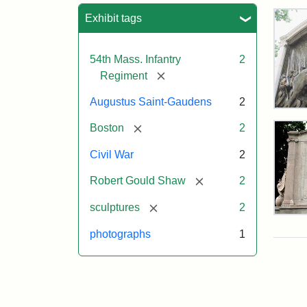
Sea
Exhibit tags
54th Mass. Infantry
2
[remove]
Regiment
Augustus Saint-Gaudens
2
Rob
Gou
[remove]
Boston
2
Sh
and
Civil War
2
Mas
54t
[remove]
Robert Gould Shaw
2
Reg
Mem
[remove]
sculptures
2
Rev
of
photographs
1
the
Attr
Sain
Rob
Gau
Gou
Aug
Sh
and