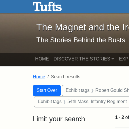
The Magnet and the Iron: 
Skip to main content
Skip to search
Skip to first result
The Magnet and the I
The Stories Behind the Busts
HOME
DISCOVER THE STORIES
EXP
Home
Search results
Search Constraints
Search
You searched for:
Start Over
Exhibit tags
Robert Gould S
Exhibit tags
54th Mass. Infantry Regiment
Limit your search
1
-
2
o