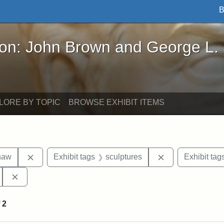
B
John Brown and George L. Stearns - Online Exhibi
ron: John Brown and George L.
LORE BY TOPIC
BROWSE EXHIBIT ITEMS
Remove constraint Exhibit tags: Robert Gould Shaw
Remove constrain
haw
Exhibit tags
sculptures
Exhibit tag
Remove constraint Exhibit tags: 54th Mass. Infantry Regi
f
2