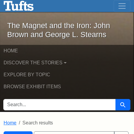
The Magnet and the Iron: John Brown
Skip to main content
Skip to search
Skip to first result
The Magnet and the Iron: John
Brown and George L. Stearns
HOME
DISCOVER THE STORIES
EXPLORE BY TOPIC
BROWSE EXHIBIT ITEMS
SEARCH FOR
Searc
Home
Search results