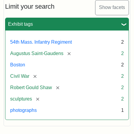
Limit your search
Show facets
Exhibit tags
54th Mass. Infantry Regiment
2
[remove]
Augustus Saint-Gaudens
2
Boston
2
[remove]
Civil War
2
[remove]
Robert Gould Shaw
2
[remove]
sculptures
2
photographs
1