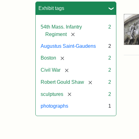
Sea
Exhibit tags
54th Mass. Infantry
2
[remove]
Regiment
Augustus Saint-Gaudens
2
[remove]
Boston
2
[remove]
Civil War
2
[remove]
Robert Gould Shaw
2
[remove]
sculptures
2
photographs
1