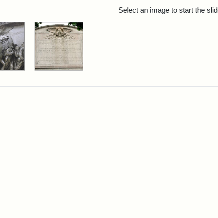
rch Results
Select an image to start the sl