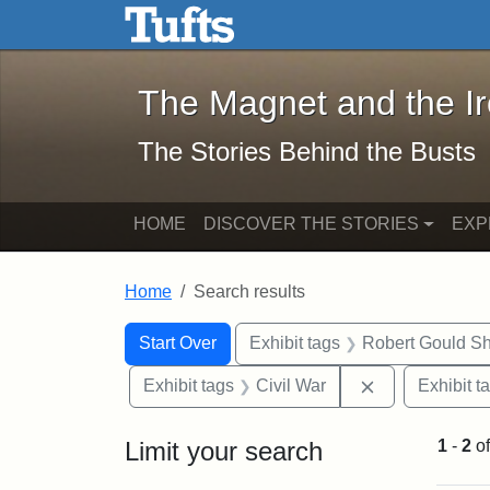
The Magnet and the Iron: 
Skip to main content
Skip to search
Skip to first result
The Magnet and the I
The Stories Behind the Busts
HOME
DISCOVER THE STORIES
EXP
Home
Search results
Search Constraints
Search
You searched for:
Start Over
Exhibit tags
Robert Gould S
Remove constra
Exhibit tags
Civil War
Exhibit t
Limit your search
1
-
2
o