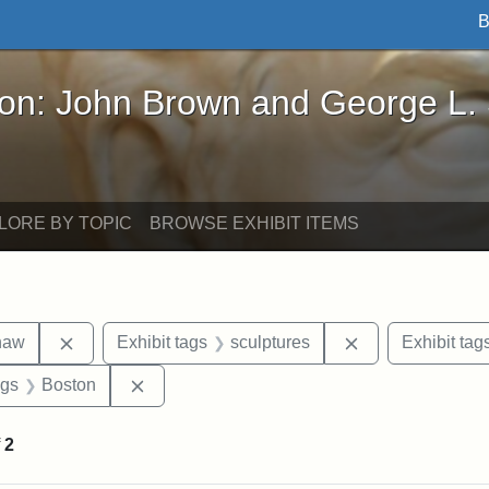
B
John Brown and George L. Stearns - Online Exhibi
ron: John Brown and George L.
LORE BY TOPIC
BROWSE EXHIBIT ITEMS
Remove constraint Exhibit tags: Robert Gould Shaw
Remove constrain
haw
Exhibit tags
sculptures
Exhibit tag
int Exhibit tags: Civil War
Remove constraint Exhibit tags: Boston
ags
Boston
f
2