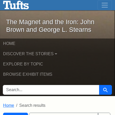
The Magnet and the Iron: John Brown
Skip to main content
Skip to search
Skip to first result
The Magnet and the Iron: John
Brown and George L. Stearns
HOME
DISCOVER THE STORIES
EXPLORE BY TOPIC
BROWSE EXHIBIT ITEMS
SEARCH FOR
Searc
Home
Search results