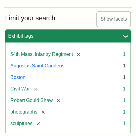
Limit your search
Show facets
Exhibit tags
[remove]
54th Mass. Infantry Regiment
1
Augustus Saint-Gaudens
1
Boston
1
[remove]
Civil War
1
[remove]
Robert Gould Shaw
1
[remove]
photographs
1
[remove]
sculptures
1