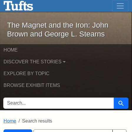
The Magnet and the Iron: John Brown
Skip to main content
Skip to search
Skip to first result
The Magnet and the Iron: John
Brown and George L. Stearns
HOME
DISCOVER THE STORIES
EXPLORE BY TOPIC
BROWSE EXHIBIT ITEMS
SEARCH FOR
Searc
Home
Search results