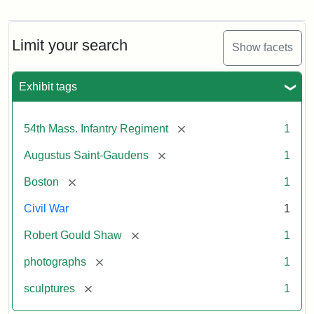
Robert
Gould
Shaw
and
Limit your search
Show facets
Massachusetts
54th
Regiment
Exhibit tags
Memorial
[remove]
54th Mass. Infantry Regiment
1
Attribution:
Saint-
[remove]
Augustus Saint-Gaudens
1
Gaudens,
Augustus
[remove]
Boston
1
Civil War
1
[remove]
Robert Gould Shaw
1
[remove]
photographs
1
[remove]
sculptures
1