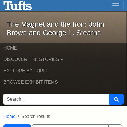
The Magnet and the Iron: John Brown
Skip to main content
Skip to search
Skip to first result
The Magnet and the Iron: John
Brown and George L. Stearns
HOME
DISCOVER THE STORIES
EXPLORE BY TOPIC
BROWSE EXHIBIT ITEMS
SEARCH FOR
Searc
Home
Search results