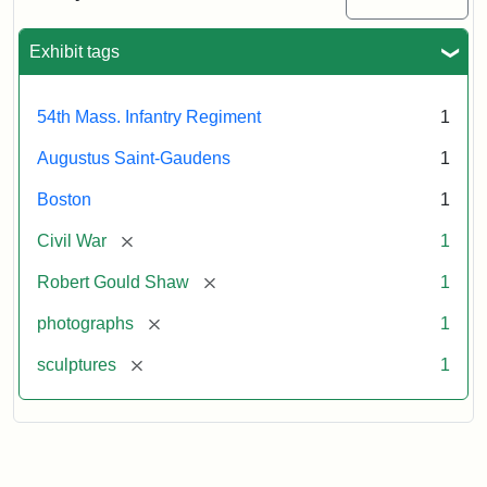
Massachusetts
54th
Regiment
Exhibit tags
Memorial
54th Mass. Infantry Regiment
1
Attribution:
Saint-
Augustus Saint-Gaudens
1
Gaudens,
Augustus
Boston
1
[remove]
Civil War
1
[remove]
Robert Gould Shaw
1
[remove]
photographs
1
[remove]
sculptures
1