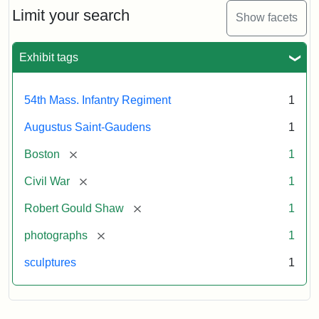
Limit your search
Show facets
Exhibit tags
54th Mass. Infantry Regiment
1
Augustus Saint-Gaudens
1
[remove]
Boston
1
[remove]
Civil War
1
[remove]
Robert Gould Shaw
1
[remove]
photographs
1
sculptures
1