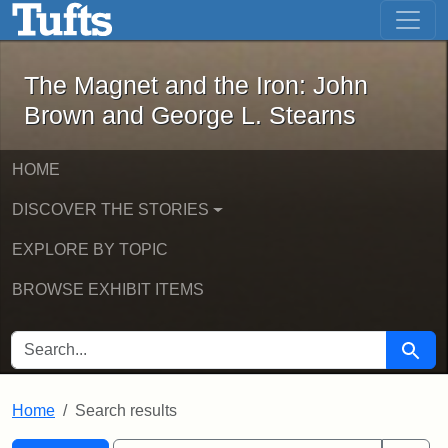
The Magnet and the Iron: John Brown
Skip to main content
Skip to search
Skip to first result
The Magnet and the Iron: John
Brown and George L. Stearns
HOME
DISCOVER THE STORIES
EXPLORE BY TOPIC
BROWSE EXHIBIT ITEMS
SEARCH FOR
Searc
Home
Search results