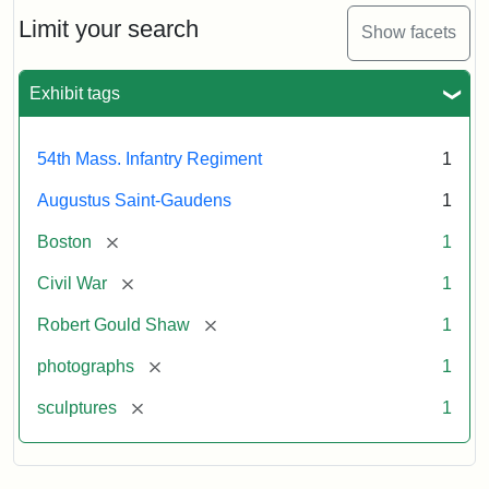
Shaw
and
Limit your search
Show facets
Massachusetts
54th
Regiment
Exhibit tags
Memorial
54th Mass. Infantry Regiment
1
Attribution:
Saint-
Augustus Saint-Gaudens
1
Gaudens,
Augustus
[remove]
Boston
1
[remove]
Civil War
1
[remove]
Robert Gould Shaw
1
[remove]
photographs
1
[remove]
sculptures
1