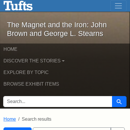
The Magnet and the Iron: John Brown
Skip to main content
Skip to search
Skip to first result
The Magnet and the Iron: John
Brown and George L. Stearns
HOME
DISCOVER THE STORIES
EXPLORE BY TOPIC
BROWSE EXHIBIT ITEMS
SEARCH FOR
Searc
Home
Search results