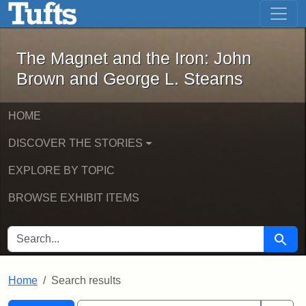
The Magnet and the Iron: John Brown
Skip to main content
Skip to search
Skip to first result
The Magnet and the Iron: John
Brown and George L. Stearns
HOME
DISCOVER THE STORIES
EXPLORE BY TOPIC
BROWSE EXHIBIT ITEMS
SEARCH FOR
Searc
Home
Search results