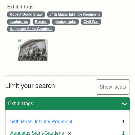
Exhibit Tags:
Robert Gould Shaw
54th Mass. Infantry Regiment
sculptures
Boston
photographs
Civil War
Augustus Saint-Gaudens
Limit your search
Show facets
Exhibit tags
54th Mass. Infantry Regiment
1
[remove]
Augustus Saint-Gaudens
1